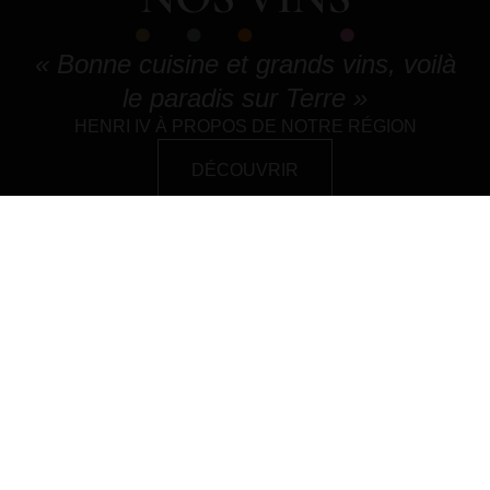
« Bonne cuisine et grands vins, voilà
le paradis sur Terre »
HENRI IV À PROPOS DE NOTRE RÉGION
DÉCOUVRIR