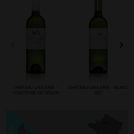
CHÂTEAU LAULERIE –
CHÂTEAU LAULERIE – BLANC
COMTESSE DE SÉGUR
SEC