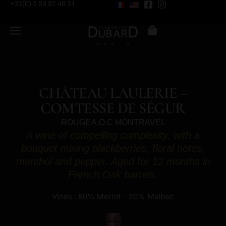
+33(0) 5 53 82 48 31
CHÂTEAU LAULERIE –
COMTESSE DE SÉGUR
ROUGE
A.O.C MONTRAVEL
A wine of compelling complexity, with a
bouquet mixing blackberries, floral notes,
menthol and pepper. Aged for 12 months in
French Oak barrels.
Vines : 80% Merlot – 20% Malbec