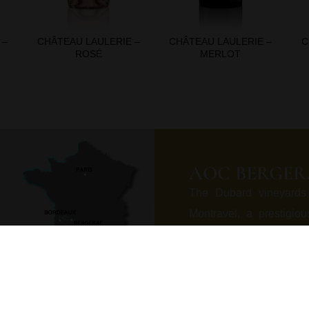
 –
CHÂTEAU LAULERIE –
CHÂTEAU LAULERIE –
C
ROSÉ
MERLOT
AOC BERGER
The Dubard vineyards
Montravel, a prestigio
Asteria limestone, in th
formed eroding marked 
poor fertile and drainin
the heart of a rare pol