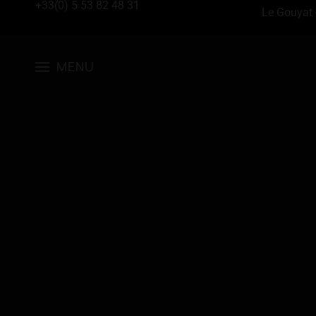
+33(0) 5 53 82 48 31
Le Gouyat 
MENU