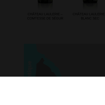
CHÂTEAU LAULERIE –
CHÂTEAU LAULERIE
COMTESSE DE SÉGUR
BLANC SEC