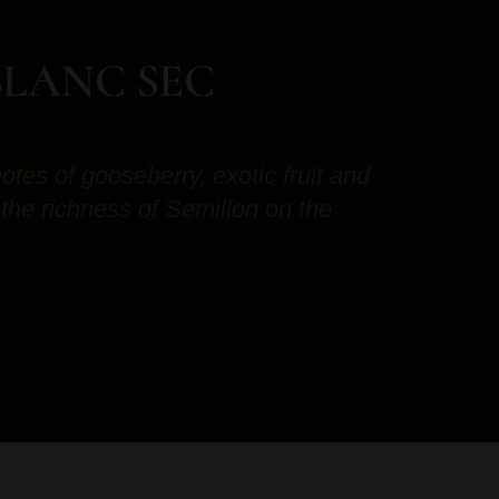
BLANC SEC
notes of gooseberry, exotic fruit and
 the richness of Semillon on the