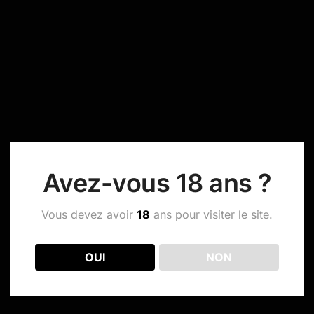
Avez-vous 18 ans ?
Vous devez avoir
18
ans pour visiter le site.
OUI
NON