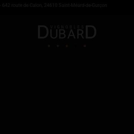
- 642 route de Calon, 24610 Saint-Méard-de-Gurçon