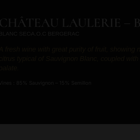
CHÂTEAU LAULERIE – 
BLANC SEC
A.O.C BERGERAC
A fresh wine with great purity of fruit, showing 
citrus typical of Sauvignon Blanc, coupled with
palate.
Vines : 85% Sauvignon – 15% Semillon