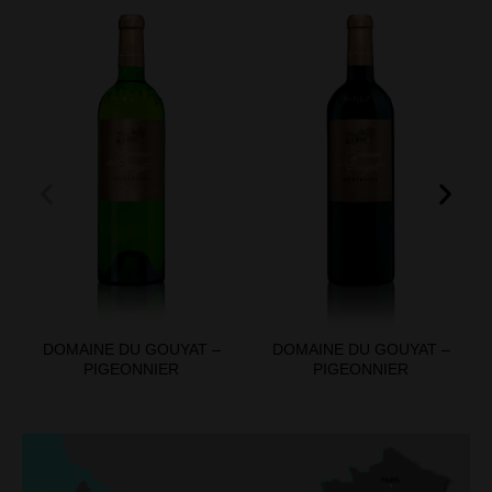
DOMAINE DU GOUYAT –
DOMAINE DU GOUYAT –
PIGEONNIER
PIGEONNIER