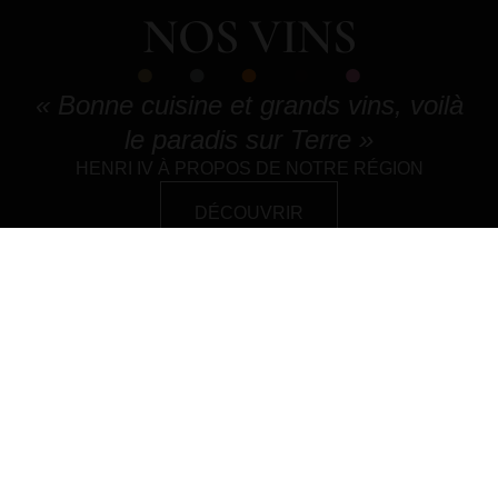
NOS VINS
« Bonne cuisine et grands vins, voilà
le paradis sur Terre »
HENRI IV À PROPOS DE NOTRE RÉGION
DÉCOUVRIR