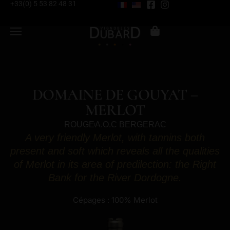
+33(0) 5 53 82 48 31
DOMAINE DE GOUYAT –
MERLOT
ROUGE
A.O.C BERGERAC
A very friendly Merlot, with tannins both
present and soft which reveals all the qualities
of Merlot in its area of predilection: the Right
Bank for the River Dordogne.
Cépages : 100% Merlot