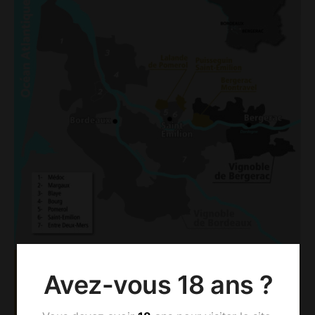
Avez-vous 18 ans ?
AOC BERGERAC &
MONTRAVEL