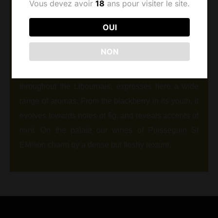
Vous devez avoir
18
ans pour visiter le site.
The village of Puisseguin stands on the limestone
OUI
plateau that extends east that of St Emilion. Our 8.5
ha vineyard is distinguished by a higher proportion
NON
of limestone, which is expressed in deep and
elegant wines. Merlot, which reigns supreme
throughout the Libournais, expresses here a wide
range of aromas. From the blackberry in its youth, it
evolves towards notes of fig, and reveals accents of
mint. On the palate our wines of Puisseguin St
EMilion charm by a dense but fleshy texture.