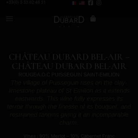
+33(0) 5 53 82 48 31
CHÂTEAU DUBARD BEL-AIR –
CHÂTEAU DUBARD BEL-AIR
ROUGE
A.O.C PUISSEGUIN SAINT-EMILION
The village of Puisseguin rises on the clay-
limestone plateau of St Emilion as it extends
eastwards. This wine fully expresses its
terroir through the finesse of its bouquet, and
restrained tannins giving it an incomparable
charm.
Vines : 90% Merlot – 10% Cabernet Franc