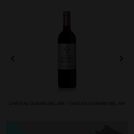
CHÂTEAU DUBARD BEL-AIR – CHÂTEAU DUBARD BEL-AIR