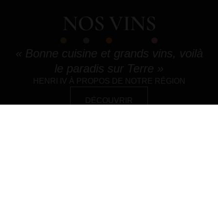
NOS VINS
« Bonne cuisine et grands vins, voilà
le paradis sur Terre »
HENRI IV À PROPOS DE NOTRE RÉGION
DÉCOUVRIR