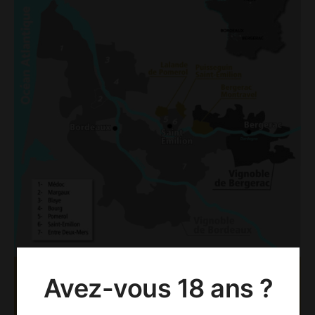
Avez-vous 18 ans ?
AOC PUISSEGUIN SAINT-
EMILION