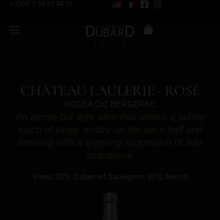
+33(0) 5 53 82 48 31
CHÂTEAU LAULERIE - ROSÉ
ROSÉ
A.O.C BERGERAC
An ample but light wine that shows a subtle
touch of tangy acidity on the back half and
finishing with a lingering suggestion of wild
strawberry.
Vines: 70% Cabernet Sauvignon 30% Merlot