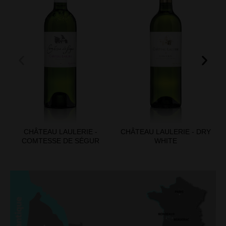
CHÂTEAU LAULERIE -
CHÂTEAU LAULERIE - DRY
COMTESSE DE SÉGUR
WHITE