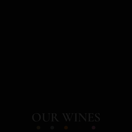
OUR WINES