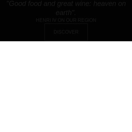
"Good food and great wine: heaven on
earth".
HENRI IV ON OUR REGION
DISCOVER