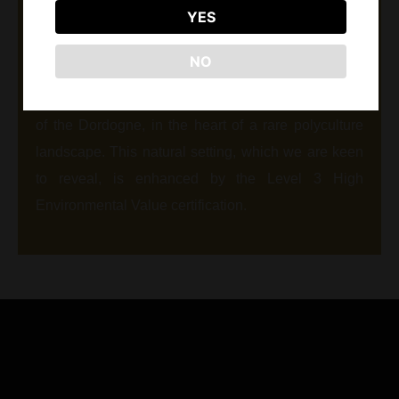
YES
west of Bergerac. Asteria limestone, in the
prolongation of the plateau of St Emilion formed
NO
eroding marked reliefs. Our vineyards extend on
these poor fertile and draining terraces on the edge
of the Dordogne, in the heart of a rare polyculture
landscape. This natural setting, which we are keen
to reveal, is enhanced by the Level 3 High
Environmental Value certification.