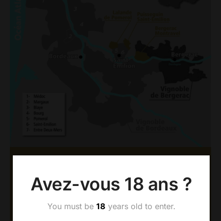
AOC BERGERAC &
Avez-vous 18 ans ?
MONTRAVEL
The Dubard vineyards have been established since
You must be
18
years old to enter.
1977 in Montravel, a prestigious appellation located