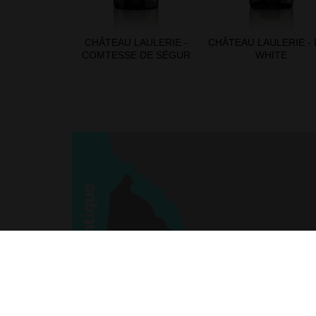
CHÂTEAU LAULERIE -
CHÂTEAU LAULERIE -
COMTESSE DE SÉGUR
WHITE