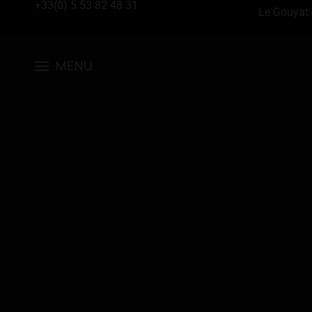
+33(0) 5 53 82 48 31
Le Gouyat 
MENU