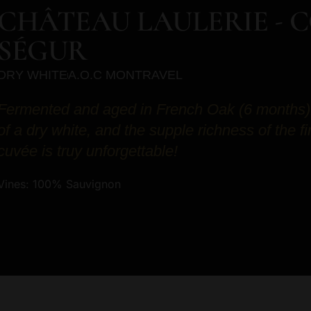
CHÂTEAU LAULERIE - 
SÉGUR
DRY WHITE
A.O.C MONTRAVEL
Fermented and aged in French Oak (6 months). 
of a dry white, and the supple richness of the f
cuvée is truy unforgettable!
Vines: 100% Sauvignon