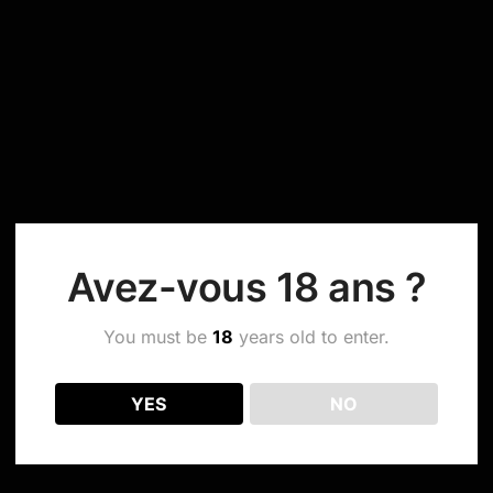
Avez-vous 18 ans ?
You must be
18
years old to enter.
YES
NO