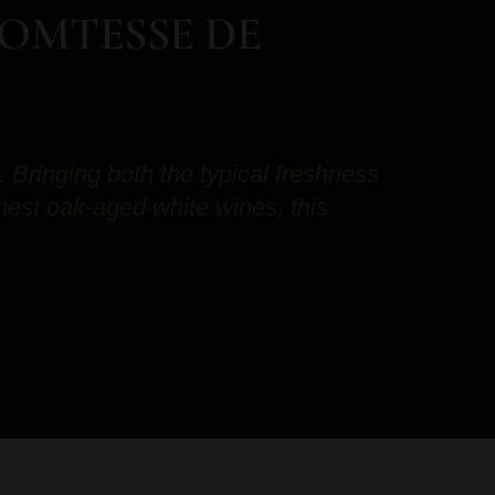
COMTESSE DE
Bringing both the typical freshness
inest oak-aged white wines, this