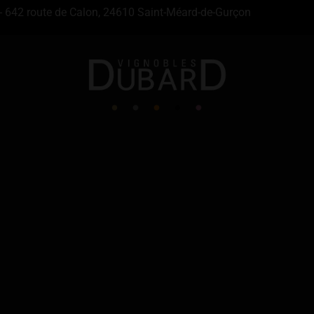
- 642 route de Calon, 24610 Saint-Méard-de-Gurçon