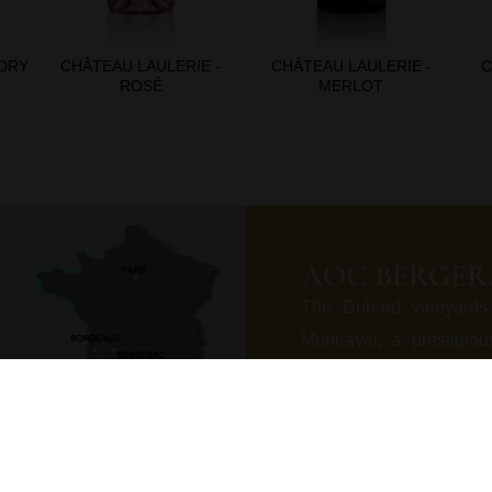
 DRY
CHÂTEAU LAULERIE -
CHÂTEAU LAULERIE -
C
ROSÉ
MERLOT
AOC BERGER
The Dubard vineyards
Montravel, a prestigio
Asteria limestone, in th
formed eroding marked 
poor fertile and drainin
the heart of a rare pol