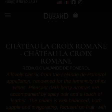
+33(0) 5 53 82 48 31
CHÂTEAU LA CROIX ROMANE
- CHÂTEAU LA CROIX
ROMANE
RED
A.O.C LALANDE DE POMEROL
A lovely classic from the Lalande de Pomerol
appellation, renowned for the femininity of its
wines. Pleasant dark berry aromas are
accompanied by spicy oak and a touch of
leather. The palate is well-balanced, both
supple and invigorating, focused on fruit, with