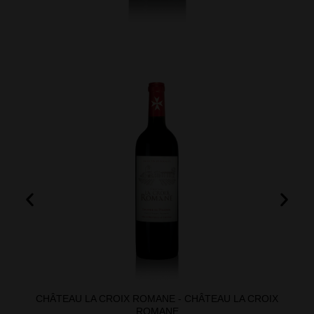
CHÂTEAU LA CROIX ROMANE - CHÂTEAU LA CROIX
ROMANE