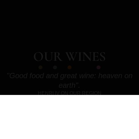
OUR WINES
"Good food and great wine: heaven on
earth".
HENRI IV ON OUR REGION
DISCOVER