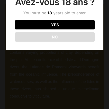
Avez-vous 18 ans ?
You must be
18
years old to enter.
AOC LALANDE DE
POMEROL
YES
Our vineyards cover an area of 8.5 ha, less than 2
NO
km from the famous Pomerol plateau. Its sandy-
gravel soil, derived from ancient alluvial deposits,
contains varying proportions of clay, depending on
the plot. At the confluence of the Isle and Dordogne
rivers, the Lalande de Pomerol vineyards benefit
from the oceanic influence. The preponderance of
watercourses, as well as the influence of the tides in
these rivers, has shaped a unique microclimate
conducive to viticulture.