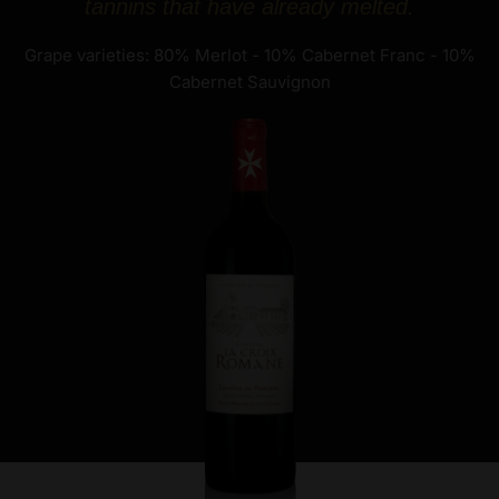
tannins that have already melted.
Grape varieties: 80% Merlot - 10% Cabernet Franc - 10%
Cabernet Sauvignon