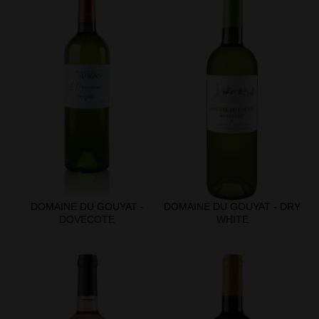
DOMAINE DU GOUYAT -
DOMAINE DU GOUYAT - DRY
DOVECOTE
WHITE