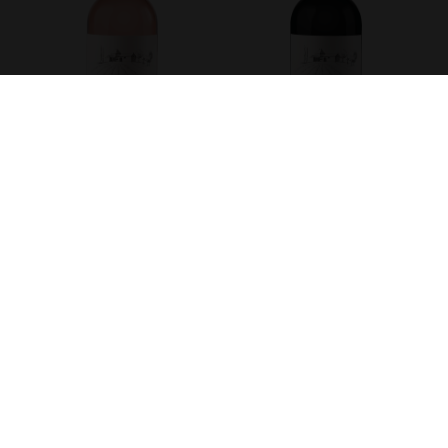
DOMAINE DU GOUYAT - ROSÉ
DOMAINE DU GOUYAT -
MERLOT