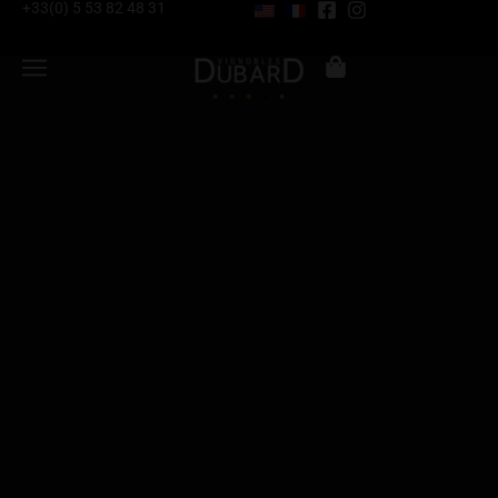
+33(0) 5 53 82 48 31