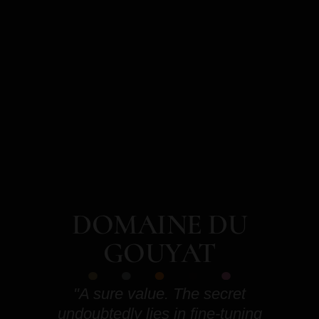
DOMAINE DU
GOUYAT
"A sure value. The secret
undoubtedly lies in fine-tuning