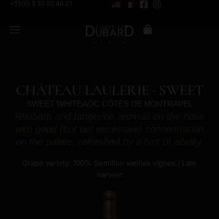
+33(0) 5 53 82 48 31
CHÂTEAU LAULERIE - SWEET
SWEET WHITE
AOC CÔTES DE MONTRAVEL
Rhubarb and tangerine aromas on the nose
with good (but not excessive) concentration
on the palate, refreshed by a hint of acidity.
Grape variety: 100% Sémillon vieilles vignes / Late
harvest