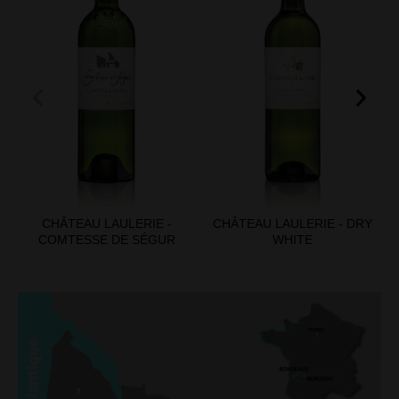
CHÂTEAU LAULERIE -
CHÂTEAU LAULERIE - DRY
COMTESSE DE SÉGUR
WHITE