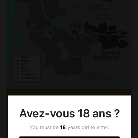
AOC BERGERAC &
Avez-vous 18 ans ?
MONTRAVEL
The Dubard vineyards have been established since
You must be
18
years old to enter.
1977 in Montravel, a prestigious appellation located