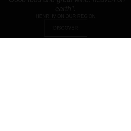
earth".
HENRI IV ON OUR REGION
DISCOVER