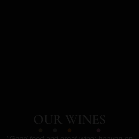
OUR WINES
"Good food and great wine: heaven on