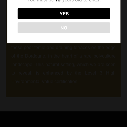
The Dubard vineyards have been established since
YES
1977 in Montravel, a prestigious appellation located
west of Bergerac. Asteria limestone, in the
NO
prolongation of the plateau of St Emilion formed
eroding marked reliefs. Our vineyards extend on
these poor fertile and draining terraces on the edge
of the Dordogne, in the heart of a rare polyculture
landscape. This natural setting, which we are keen
to reveal, is enhanced by the Level 3 High
Environmental Value certification.