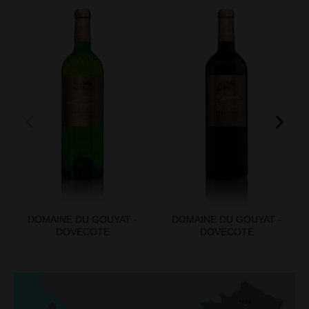
DOMAINE DU GOUYAT -
DOMAINE DU GOUYAT -
DOVECOTE
DOVECOTE