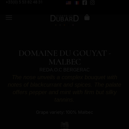
+33(0) 5 53 82 48 31
DOMAINE DU GOUYAT -
MALBEC
RED
A.O.C BERGERAC
The nose unveils a complex bouquet with
notes of blackcurrant and spices. The palate
offers pepper and mint with firm but silky
tannins.
Grape variety: 100% Malbec