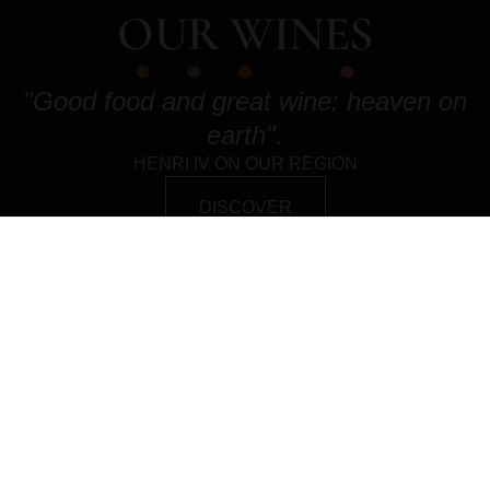
OUR WINES
"Good food and great wine: heaven on
earth".
HENRI IV ON OUR REGION
DISCOVER