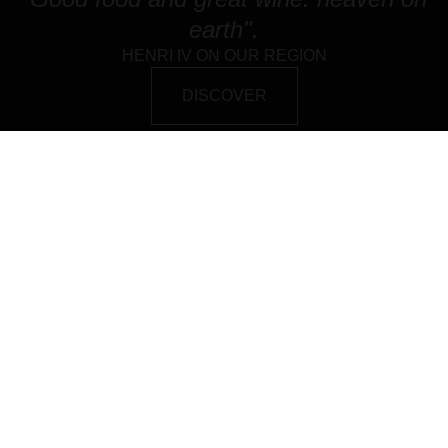
earth".
HENRI IV ON OUR REGION
DISCOVER