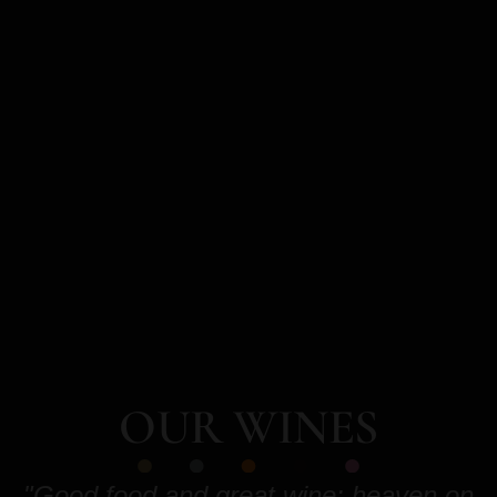
OUR WINES
"Good food and great wine: heaven on