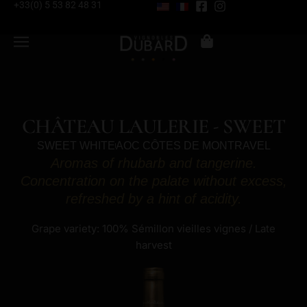
+33(0) 5 53 82 48 31
CHÂTEAU LAULERIE - SWEET
SWEET WHITE
AOC CÔTES DE MONTRAVEL
Aromas of rhubarb and tangerine.
Concentration on the palate without excess,
refreshed by a hint of acidity.
Grape variety: 100% Sémillon vieilles vignes / Late
harvest