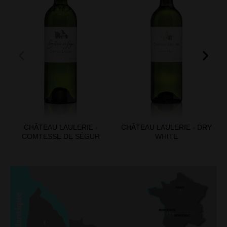
CHÂTEAU LAULERIE -
CHÂTEAU LAULERIE - DRY
COMTESSE DE SÉGUR
WHITE