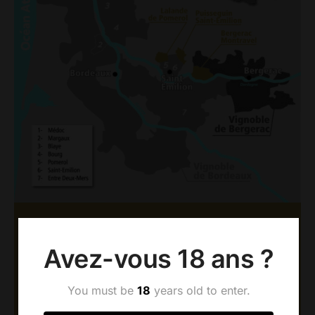
AOC BERGERAC &
Avez-vous 18 ans ?
MONTRAVEL
Since 1977, Dubard vineyards have been
You must be
18
years old to enter.
established in Montravel, a prestigious appellation