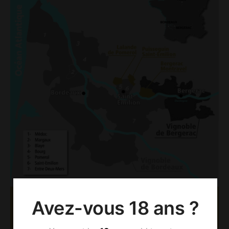
Avez-vous 18 ans ?
AOC BERGERAC &
MONTRAVEL