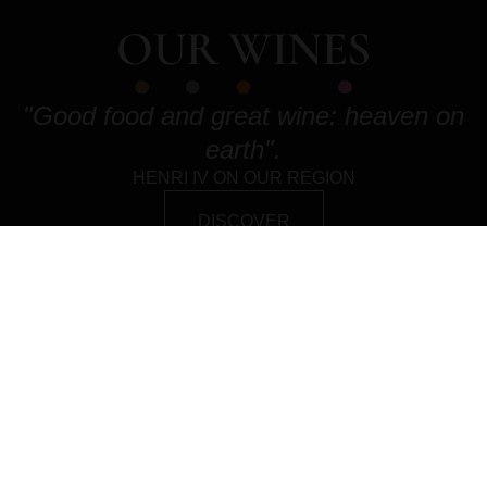
OUR WINES
"Good food and great wine: heaven on
earth".
HENRI IV ON OUR REGION
DISCOVER