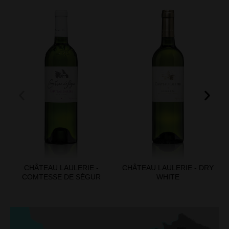
CHÂTEAU LAULERIE -
CHÂTEAU LAULERIE - DRY
COMTESSE DE SÉGUR
WHITE