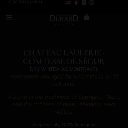
+33(0) 5 53 82 48 31
CHÂTEAU LAULERIE -
COMTESSE DE SÉGUR
DRY WHITE
A.O.C MONTRAVEL
Fermented and aged for 6 months in 50-hl
oak tuns.
A blend of the freshness of Sauvignon Blanc
and the richness of great, elegantly oaky
whites.
Grape variety: 100% Sauvignon