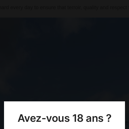
rd every day to ensure that terroir, quality and respect 
Avez-vous 18 ans ?