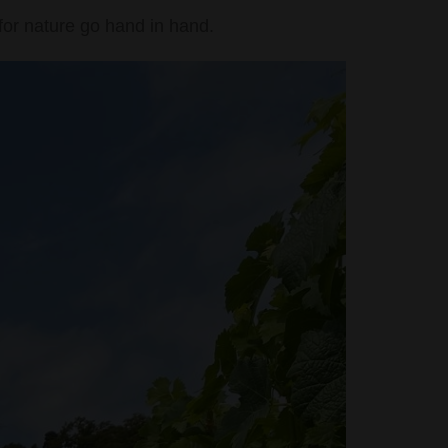
for nature go hand in hand.