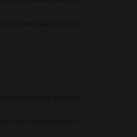
(High Environmental Value), the
and in our overall approach to the
land that supports us, protecting
age - for our customers, partners