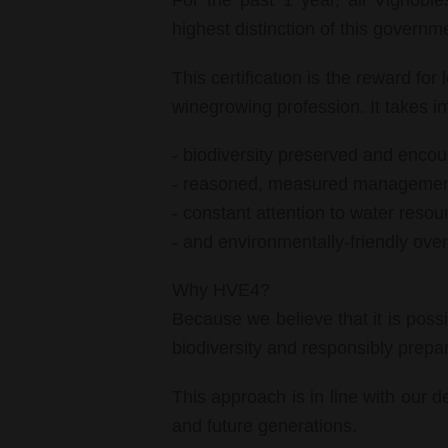
For the past 1 year, all Vignobl
highest distinction of this governm
This certification is the reward for
winegrowing profession. It takes in
- biodiversity preserved and encou
- reasoned, measured management
- constant attention to water resou
- and environmentally-friendly ov
Why HVE4?
Because we believe that it is poss
biodiversity and responsibly prepar
This approach is in line with our d
and future generations.