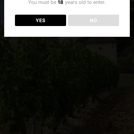
You must be
18
years old to enter.
YES
NO