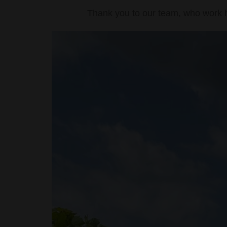
Thank you to our team, who work ha