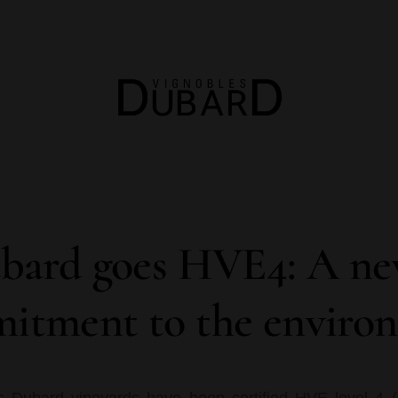
bard goes HVE4: A new
itment to the enviro