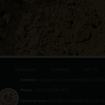
E
OUR VALUES
OUR WINES
VISIT US
Address:
Le Gouyat - 642 route de Calon, 24610 
Phone :
+33(0) 5 53 82 48 31
Opening hours
:
Monday to Friday 08:30 12:30 | 1