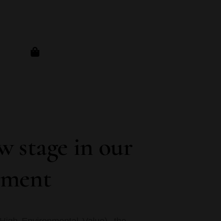
 stage in our
nment