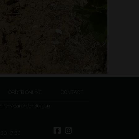
ORDER ONLINE
CONTACT
Saint-Méard-de-Gurçon
3:30-17:30