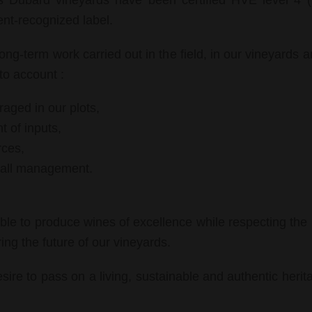
es Dubard vineyards have been certified HVE level 4 
ent-recognized label.
 long-term work carried out in the field, in our vineyards 
to account :
raged in our plots,
 of inputs,
rces,
erall management.
ible to produce wines of excellence while respecting the 
ing the future of our vineyards.
esire to pass on a living, sustainable and authentic herit