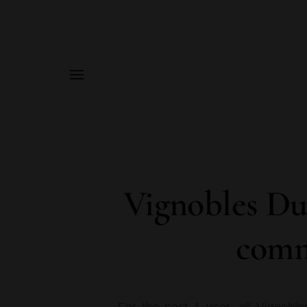
MENU
Vignobles Du
comm