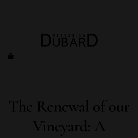
The Renewal of our
Vineyard: A