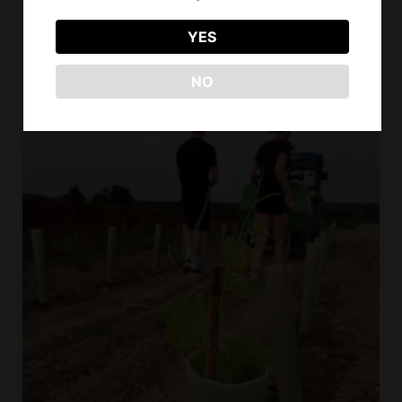
out in a beautiful energy,
YES
between seriousness, good
mood... and love of the job
NO