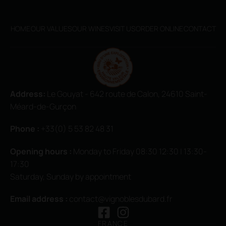
HOME
OUR VALUES
OUR WINES
VISIT US
ORDER ONLINE
CONTACT
Address:
Le Gouyat - 642 route de Calon, 24610 Saint-
Méard-de-Gurçon
Phone :
+33(0) 5 53 82 48 31
Opening hours
:
Monday to Friday 08:30 12:30 | 13:30-
17:30
Saturday, Sunday by appointment
Email address :
contact@vignoblesdubard.fr
FRANCE