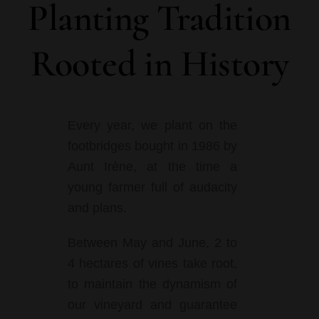
Planting Tradition
Rooted in History
Every year, we plant on the
footbridges bought in 1986 by
Aunt Irène, at the time a
young farmer full of audacity
and plans.
Between May and June, 2 to
4 hectares of vines take root,
to maintain the dynamism of
our vineyard and guarantee